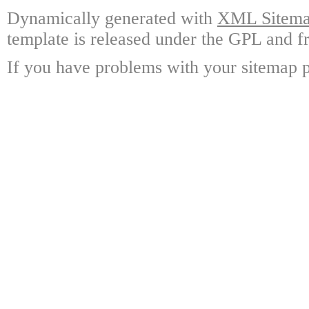
Dynamically generated with
XML Sitemap
template is released under the GPL and fr
If you have problems with your sitemap p