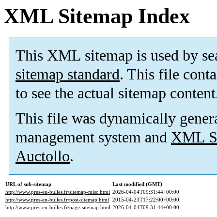
XML Sitemap Index
This XML sitemap is used by se
sitemap standard
. This file cont
to see the actual sitemap content
This file was dynamically gener
management system and
XML Si
Auctollo
.
URL of sub-sitemap
Last modified (GMT)
http://www.pres-en-bulles.fr/sitemap-misc.html
2026-04-04T09:31:44+00:00
http://www.pres-en-bulles.fr/post-sitemap.html
2015-04-23T17:22:00+00:00
http://www.pres-en-bulles.fr/page-sitemap.html
2026-04-04T09:31:44+00:00